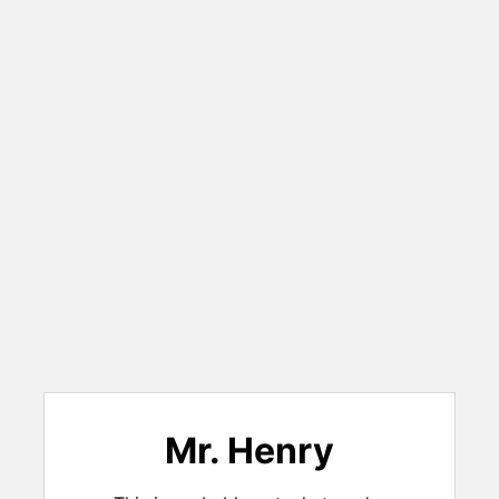
Mr. Henry