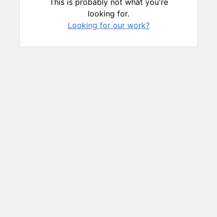
This is probably not what you're
looking for.
Looking for our work?